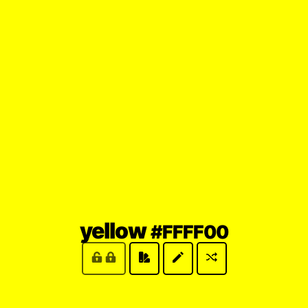
(locked
yellow
#FFFF00