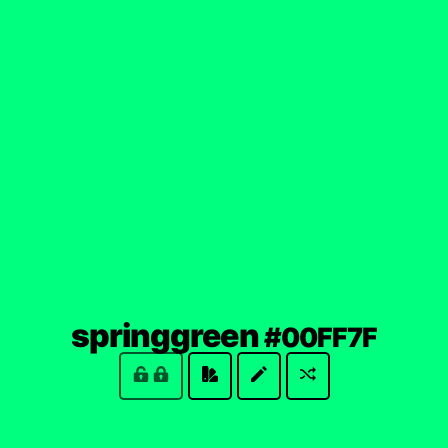
(loc
springgreen
#00FF7F