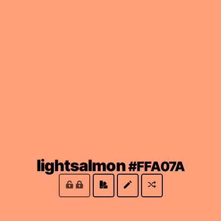
(loc
lightsalmon
#FFA07A