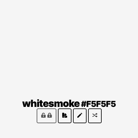
(loc
whitesmoke
#F5F5F5