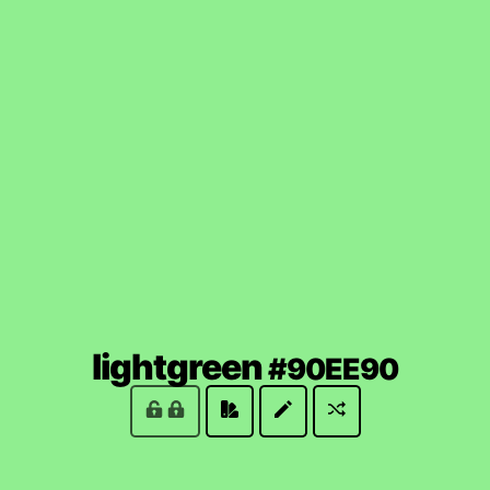
(lock
lightgreen
#90EE90