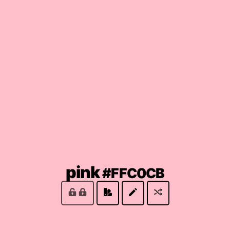
(locked)
pink
#FFC0CB