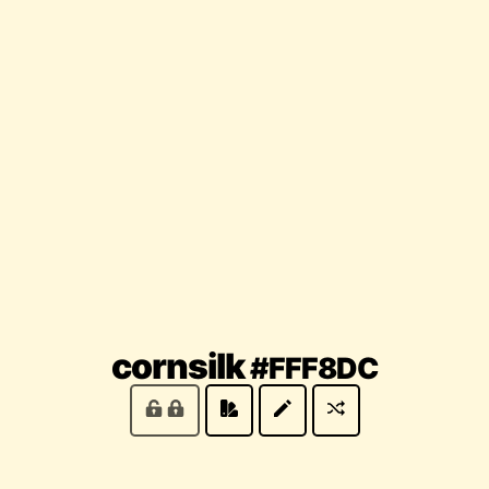
(locke
cornsilk
#FFF8DC