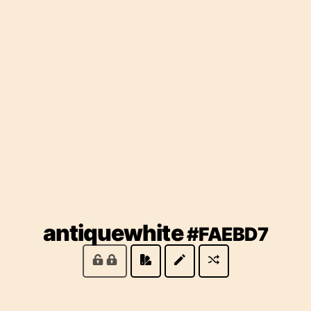
(lo
antiquewhite
#FAEBD7