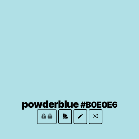
(loc
powderblue
#B0E0E6