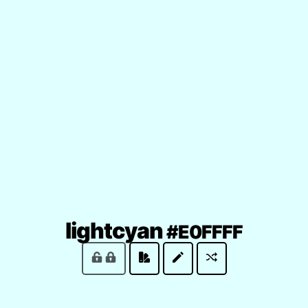
(locke
lightcyan
#E0FFFF