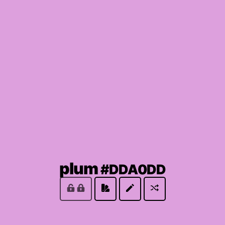
(locked
plum
#DDA0DD