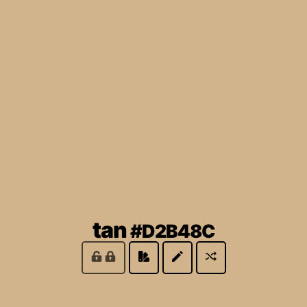
(locked)
tan
#D2B48C