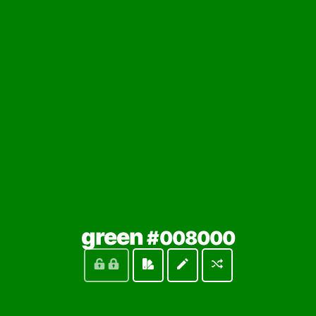
(locked
green
#008000