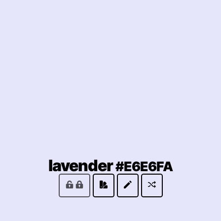
(locke
lavender
#E6E6FA